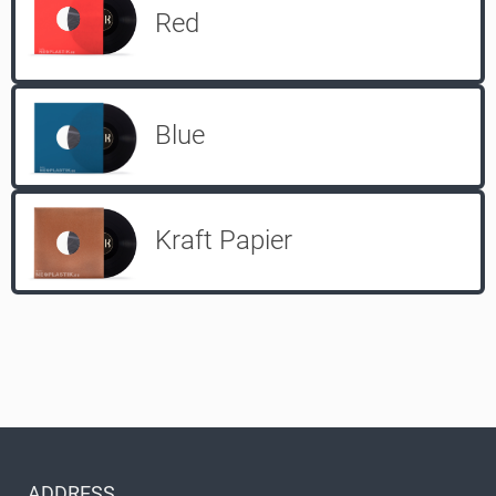
Red
Blue
Kraft Papier
ADDRESS