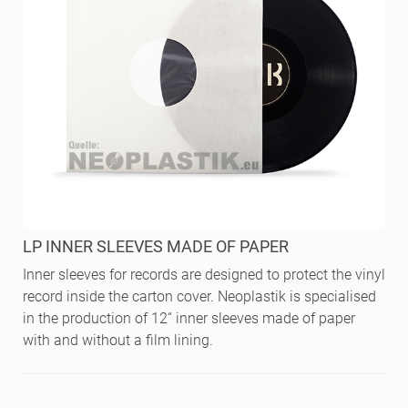
LP INNER SLEEVES MADE OF PAPER
Inner sleeves for records are designed to protect the vinyl
record inside the carton cover. Neoplastik is specialised
in the production of 12“ inner sleeves made of paper
with and without a film lining.