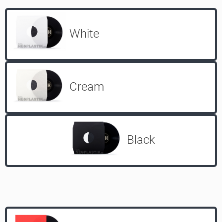
White
Cream
Black