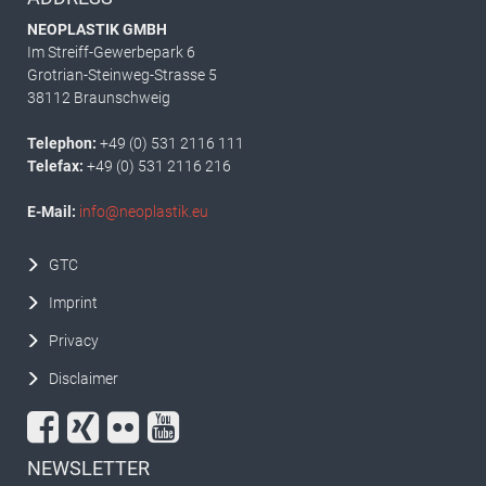
NEOPLASTIK GMBH
Im Streiff-Gewerbepark 6
Grotrian-Steinweg-Strasse 5
38112 Braunschweig
Telephon:
+49 (0) 531 2116 111
Telefax:
+49 (0) 531 2116 216
E-Mail:
info@neoplastik.eu
GTC
Imprint
Privacy
Disclaimer
NEWSLETTER