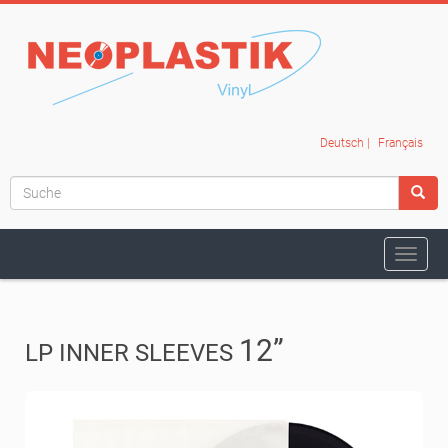
Deutsch
|
Français
Navig
ein-/
12
”
LP INNER SLEEVES