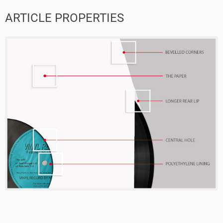
ARTICLE PROPERTIES